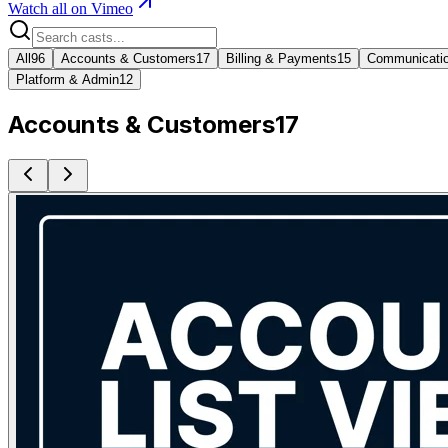
Watch all on Vimeo
All
96
Accounts & Customers
17
Billing & Payments
15
Communicati
Platform & Admin
12
Accounts & Customers
17