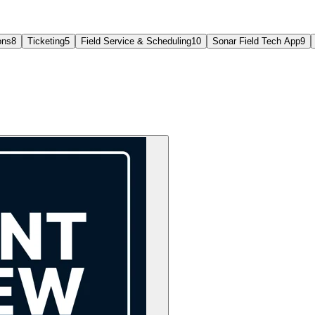
ons
8
Ticketing
5
Field Service & Scheduling
10
Sonar Field Tech App
9