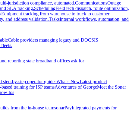
ulti-jurisdiction compliance, automated.
Communications
Outage
, and SLA tracking.
Scheduling
Field tech dispatch, route optimization,
y
Equipment tracking from warehouse to truck to customer
y, and address validation.
Tasks
Internal workflows, automation, and
able
Cable providers managing legacy and DOCSIS
fleets.
and reporting state broadband offices ask for
d step-by-step operator guides
What's New
Latest product
-based training for ISP teams
Adventures of George
Meet the Sonar
how-tos
ilds from the in-house team
sonarPay
Integrated payments for