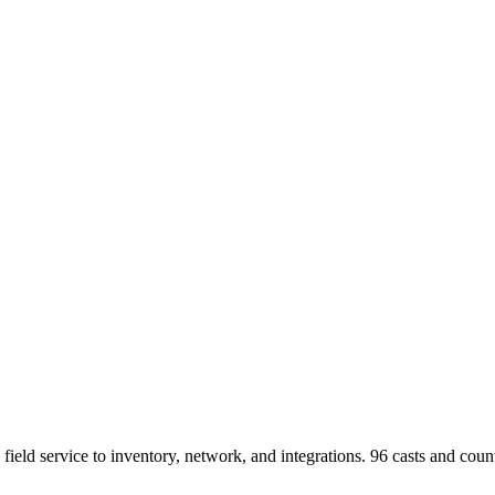
 field service to inventory, network, and integrations.
96
casts and count