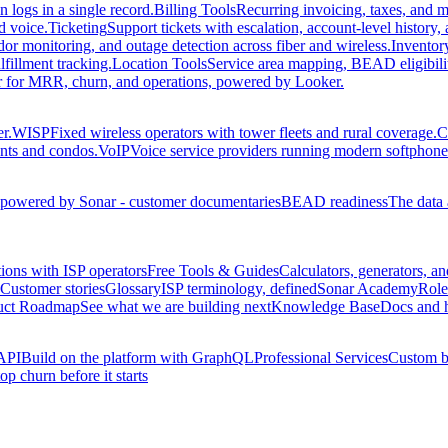
 logs in a single record.
Billing Tools
Recurring invoicing, taxes, and m
d voice.
Ticketing
Support tickets with escalation, account-level history
r monitoring, and outage detection across fiber and wireless.
Inventor
fillment tracking.
Location Tools
Service area mapping, BEAD eligibilit
der for MRR, churn, and operations, powered by Looker.
r.
WISP
Fixed wireless operators with tower fleets and rural coverage.
C
ents and condos.
VoIP
Voice service providers running modern softphone 
owered by Sonar - customer documentaries
BEAD readiness
The data 
ions with ISP operators
Free Tools & Guides
Calculators, generators, an
Customer stories
Glossary
ISP terminology, defined
Sonar Academy
Role
uct Roadmap
See what we are building next
Knowledge Base
Docs and 
API
Build on the platform with GraphQL
Professional Services
Custom bu
op churn before it starts