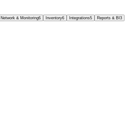
Network & Monitoring
6
Inventory
6
Integrations
5
Reports & BI
3