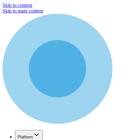
Skip to content
Skip to main content
Platform