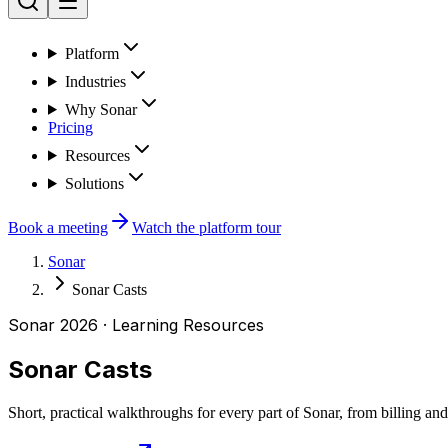
Platform
Industries
Why Sonar
Pricing
Resources
Solutions
Book a meeting
Watch the platform tour
Sonar
Sonar Casts
Sonar 2026 · Learning Resources
Sonar Casts
Short, practical walkthroughs for every part of Sonar, from billing and