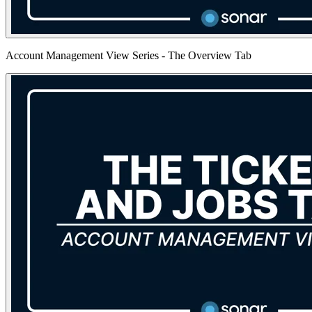
Account Management View Series - The Overview Tab