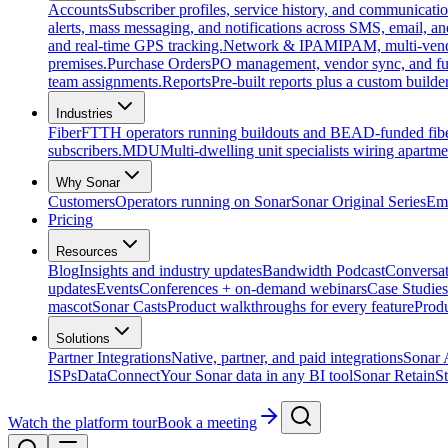
Accounts
Subscriber profiles, service history, and communication
alerts, mass messaging, and notifications across SMS, email, an
and real-time GPS tracking.
Network & IPAM
IPAM, multi-vendo
premises.
Purchase Orders
PO management, vendor sync, and ful
team assignments.
Reports
Pre-built reports plus a custom buil
Industries
Fiber
FTTH operators running buildouts and BEAD-funded fibe
subscribers.
MDU
Multi-dwelling unit specialists wiring apartm
Why Sonar
Customers
Operators running on Sonar
Sonar Original Series
Emp
Pricing
Resources
Blog
Insights and industry updates
Bandwidth Podcast
Conversat
updates
Events
Conferences + on-demand webinars
Case Studies
mascot
Sonar Casts
Product walkthroughs for every feature
Prod
Solutions
Partner Integrations
Native, partner, and paid integrations
Sonar 
ISPs
DataConnect
Your Sonar data in any BI tool
Sonar Retain
St
Watch the platform tour
Book a meeting