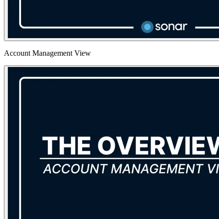
Account Management View