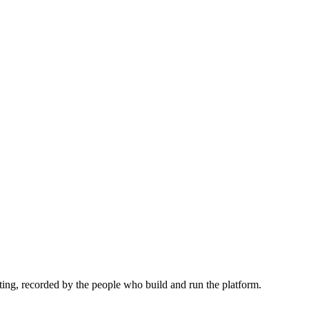
ing, recorded by the people who build and run the platform.