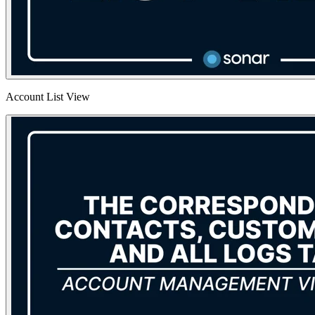
Account List View