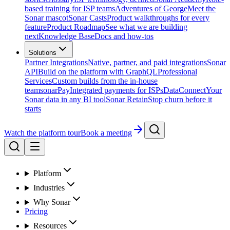
based training for ISP teams
Adventures of George
Meet the
Sonar mascot
Sonar Casts
Product walkthroughs for every
feature
Product Roadmap
See what we are building
next
Knowledge Base
Docs and how-tos
Solutions
Partner Integrations
Native, partner, and paid integrations
Sonar
API
Build on the platform with GraphQL
Professional
Services
Custom builds from the in-house
team
sonarPay
Integrated payments for ISPs
DataConnect
Your
Sonar data in any BI tool
Sonar Retain
Stop churn before it
starts
Watch the platform tour
Book a meeting
Platform
Industries
Why Sonar
Pricing
Resources