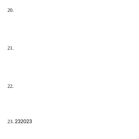
23
2023