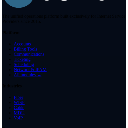
The unified operations platform built exclusively for Internet Service
Providers since 2015.
Platform
Accounts
Billing Tools
Communications
Ticketing
Scheduling
Network & IPAM
All modules →
Industries
Fiber
WISP
Cable
MDU
VoIP