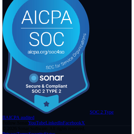
SOC 2 Type
II
AICPA audited
Follow Sonar
YouTube
LinkedIn
Facebook
X
©
2026
Sonar Software. All rights reserved.
Privacy
Terms
Security
Status