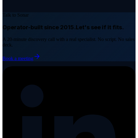
Talk to Sonar
Operator-built since 2015.
Let's see if it fits.
A 20-minute discovery call with a real specialist. No script. No sales
deck.
Book a meeting