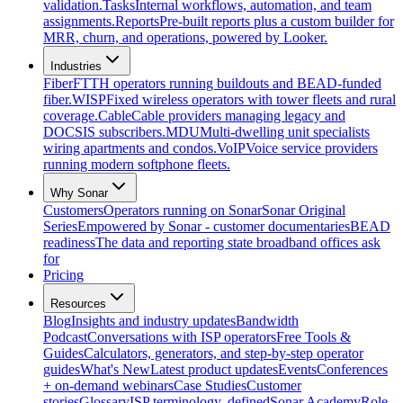
validation.
Tasks
Internal workflows, automation, and team
assignments.
Reports
Pre-built reports plus a custom builder for
MRR, churn, and operations, powered by Looker.
Industries
Fiber
FTTH operators running buildouts and BEAD-funded
fiber.
WISP
Fixed wireless operators with tower fleets and rural
coverage.
Cable
Cable providers managing legacy and
DOCSIS subscribers.
MDU
Multi-dwelling unit specialists
wiring apartments and condos.
VoIP
Voice service providers
running modern softphone fleets.
Why Sonar
Customers
Operators running on Sonar
Sonar Original
Series
Empowered by Sonar - customer documentaries
BEAD
readiness
The data and reporting state broadband offices ask
for
Pricing
Resources
Blog
Insights and industry updates
Bandwidth
Podcast
Conversations with ISP operators
Free Tools &
Guides
Calculators, generators, and step-by-step operator
guides
What's New
Latest product updates
Events
Conferences
+ on-demand webinars
Case Studies
Customer
stories
Glossary
ISP terminology, defined
Sonar Academy
Role-