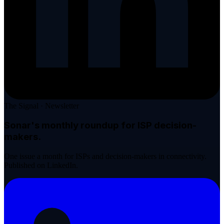
The Signal · Newsletter
Sonar's monthly roundup
for ISP decision-
makers.
One issue a month for ISPs and decision-makers in connectivity.
Published on LinkedIn.