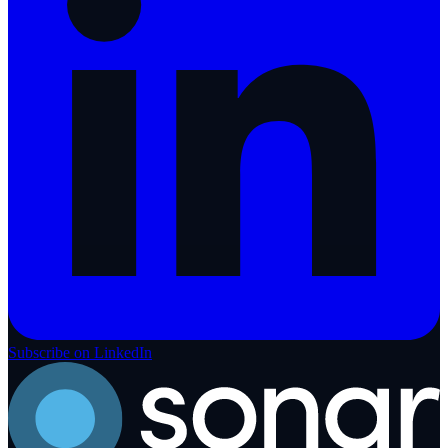
Subscribe on LinkedIn