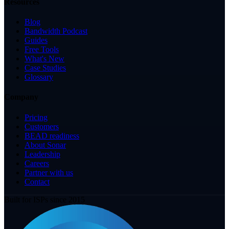
Resources
Blog
Bandwidth Podcast
Guides
Free Tools
What's New
Case Studies
Glossary
Company
Pricing
Customers
BEAD readiness
About Sonar
Leadership
Careers
Partner with us
Contact
Built for ISPs since 2015