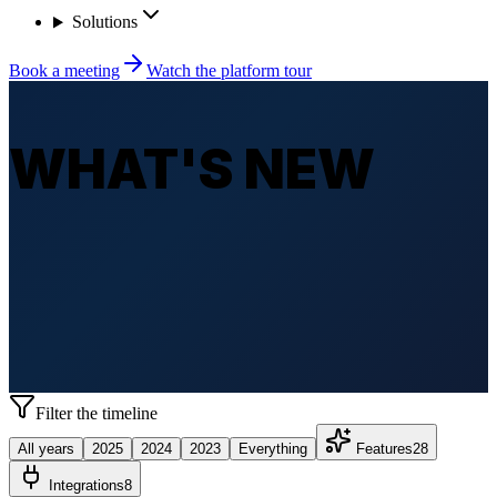
Solutions
Book a meeting
Watch the platform tour
WHAT'S NEW
Filter the timeline
All years
2025
2024
2023
Everything
Features
28
Integrations
8