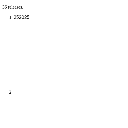
36
release
s
.
25
2025