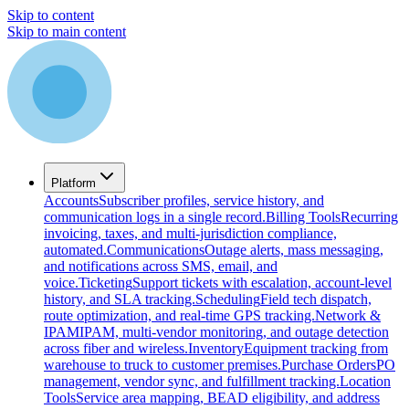
Skip to content
Skip to main content
Platform
Accounts
Subscriber profiles, service history, and
communication logs in a single record.
Billing Tools
Recurring
invoicing, taxes, and multi-jurisdiction compliance,
automated.
Communications
Outage alerts, mass messaging,
and notifications across SMS, email, and
voice.
Ticketing
Support tickets with escalation, account-level
history, and SLA tracking.
Scheduling
Field tech dispatch,
route optimization, and real-time GPS tracking.
Network &
IPAM
IPAM, multi-vendor monitoring, and outage detection
across fiber and wireless.
Inventory
Equipment tracking from
warehouse to truck to customer premises.
Purchase Orders
PO
management, vendor sync, and fulfillment tracking.
Location
Tools
Service area mapping, BEAD eligibility, and address