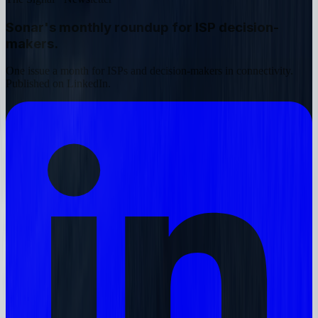
Sonar's monthly roundup
for ISP decision-
makers.
One issue a month for ISPs and decision-makers in connectivity.
Published on LinkedIn.