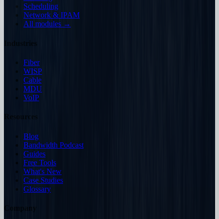
Scheduling
Network & IPAM
All modules →
Industries
Fiber
WISP
Cable
MDU
VoIP
Resources
Blog
Bandwidth Podcast
Guides
Free Tools
What's New
Case Studies
Glossary
Company