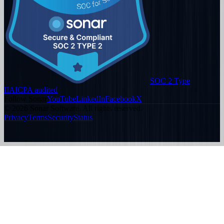
SOC 2 Type
II
AICPA audited
Follow Sonar
YouTube
LinkedIn
Facebook
X
©
2026
Sonar Software. All rights reserved.
Privacy
Terms
Security
Status