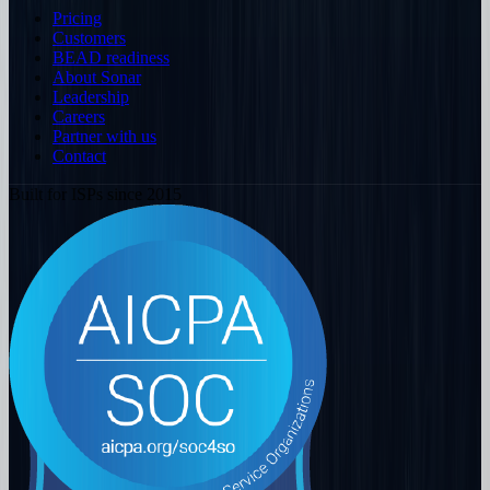
Pricing
Customers
BEAD readiness
About Sonar
Leadership
Careers
Partner with us
Contact
Built for ISPs since 2015