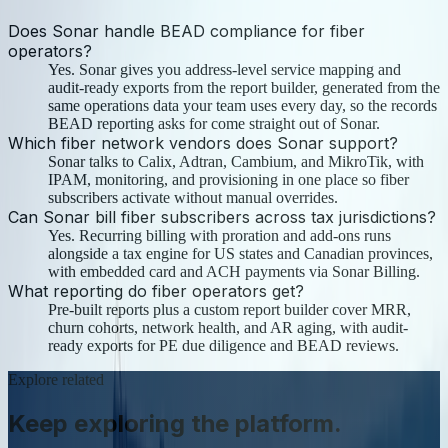
Does Sonar handle BEAD compliance for fiber
operators?
Yes. Sonar gives you address-level service mapping and
audit-ready exports from the report builder, generated from the
same operations data your team uses every day, so the records
BEAD reporting asks for come straight out of Sonar.
Which fiber network vendors does Sonar support?
Sonar talks to Calix, Adtran, Cambium, and MikroTik, with
IPAM, monitoring, and provisioning in one place so fiber
subscribers activate without manual overrides.
Can Sonar bill fiber subscribers across tax jurisdictions?
Yes. Recurring billing with proration and add-ons runs
alongside a tax engine for US states and Canadian provinces,
with embedded card and ACH payments via Sonar Billing.
What reporting do fiber operators get?
Pre-built reports plus a custom report builder cover MRR,
churn cohorts, network health, and AR aging, with audit-
ready exports for PE due diligence and BEAD reviews.
Explore related
Keep exploring the platform.