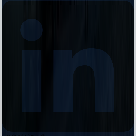
The Signal · Newsletter