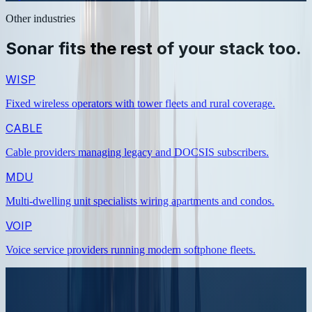
Other industries
Sonar fits the rest of your stack too.
WISP
Fixed wireless operators with tower fleets and rural coverage
.
CABLE
Cable providers managing legacy and DOCSIS subscribers
.
MDU
Multi-dwelling unit specialists wiring apartments and condos
.
VOIP
Voice service providers running modern softphone fleets
.