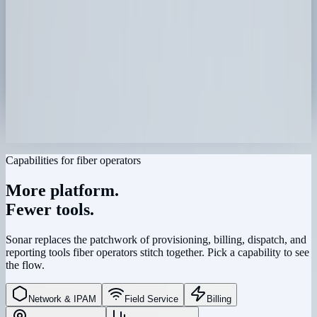
Capabilities for fiber operators
More platform.
Fewer tools.
Sonar replaces the patchwork of provisioning, billing, dispatch, and
reporting tools fiber operators stitch together. Pick a capability to see
the flow.
Network & IPAM
›
Network & IPAM
Field Service
Billing