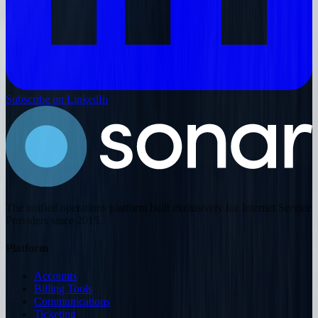
Subscribe on LinkedIn
The unified operations platform built exclusively for Internet Service
Providers since 2015.
Platform
Accounts
Billing Tools
Communications
Ticketing