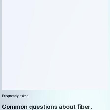
Network & IPAM
04
Health monitored
Network & IPAM
05
Alert escalated
Ticketing
Frequently asked
Common questions about
fiber
.