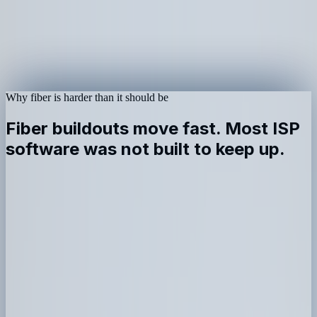
Why fiber is harder than it should be
Fiber buildouts move fast. Most ISP
software was not built to keep up.