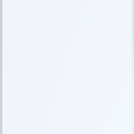
Network & IPAM
02
Equipment registered
Inventory
03
Service activated