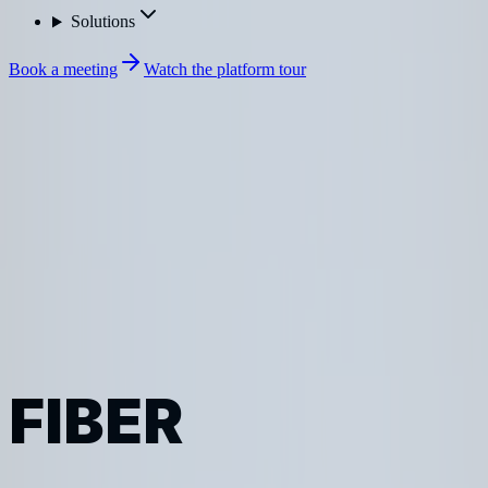
Solutions
Book a meeting
Watch the platform tour
Sonar
Industries
FIBER
FIBER