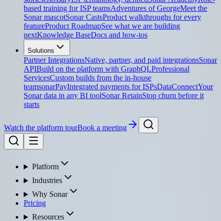
based training for ISP teams
Adventures of George
Meet the
Sonar mascot
Sonar Casts
Product walkthroughs for every
feature
Product Roadmap
See what we are building
next
Knowledge Base
Docs and how-tos
Solutions
Partner Integrations
Native, partner, and paid integrations
Sonar
API
Build on the platform with GraphQL
Professional
Services
Custom builds from the in-house
team
sonarPay
Integrated payments for ISPs
DataConnect
Your
Sonar data in any BI tool
Sonar Retain
Stop churn before it
starts
Watch the platform tour
Book a meeting
Platform
Industries
Why Sonar
Pricing
Resources