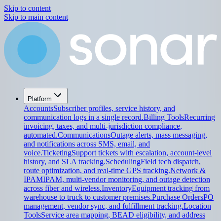
Skip to content
Skip to main content
Platform
Accounts
Subscriber profiles, service history, and
communication logs in a single record.
Billing Tools
Recurring
invoicing, taxes, and multi-jurisdiction compliance,
automated.
Communications
Outage alerts, mass messaging,
and notifications across SMS, email, and
voice.
Ticketing
Support tickets with escalation, account-level
history, and SLA tracking.
Scheduling
Field tech dispatch,
route optimization, and real-time GPS tracking.
Network &
IPAM
IPAM, multi-vendor monitoring, and outage detection
across fiber and wireless.
Inventory
Equipment tracking from
warehouse to truck to customer premises.
Purchase Orders
PO
management, vendor sync, and fulfillment tracking.
Location
Tools
Service area mapping, BEAD eligibility, and address