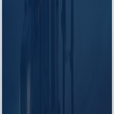
one
platform
Book a meeting
An ISP-only specialist walks Sonar through your
specific use case. No generic deck, no commitment.
Schedule now
watch the platform tour