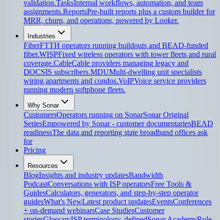
validation.
Tasks
Internal workflows, automation, and team
assignments.
Reports
Pre-built reports plus a custom builder for
MRR, churn, and operations, powered by Looker.
Industries
Fiber
FTTH operators running buildouts and BEAD-funded
fiber.
WISP
Fixed wireless operators with tower fleets and rural
coverage.
Cable
Cable providers managing legacy and
DOCSIS subscribers.
MDU
Multi-dwelling unit specialists
wiring apartments and condos.
VoIP
Voice service providers
running modern softphone fleets.
Why Sonar
Customers
Operators running on Sonar
Sonar Original
Series
Empowered by Sonar - customer documentaries
BEAD
readiness
The data and reporting state broadband offices ask
for
Pricing
Resources
Blog
Insights and industry updates
Bandwidth
Podcast
Conversations with ISP operators
Free Tools &
Guides
Calculators, generators, and step-by-step operator
guides
What's New
Latest product updates
Events
Conferences
+ on-demand webinars
Case Studies
Customer
stories
Glossary
ISP terminology, defined
Sonar Academy
Role-