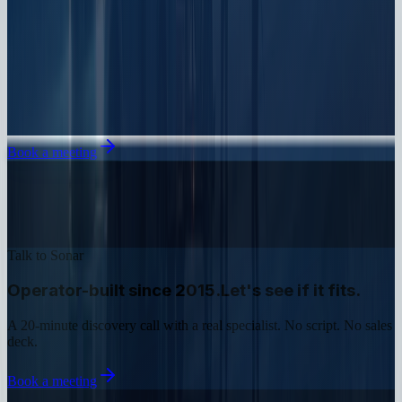
Book a meeting
Talk to Sonar
Operator-built since 2015.
Let's see if it fits.
A 20-minute discovery call with a real specialist. No script. No sales
deck.
Book a meeting