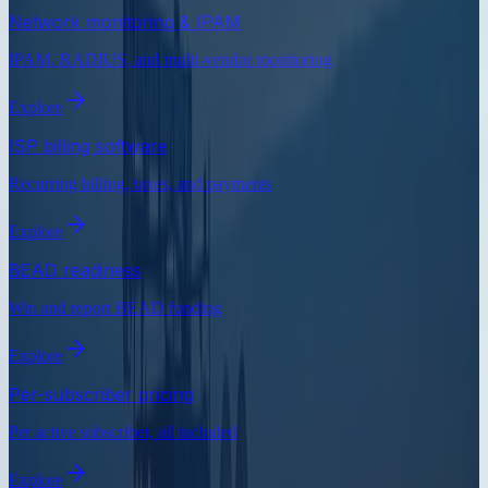
Network monitoring & IPAM
IPAM, RADIUS, and multi-vendor monitoring
Explore
ISP billing software
Recurring billing, taxes, and payments
Explore
BEAD readiness
Win and report BEAD funding
Explore
Per-subscriber pricing
Per active subscriber, all included
Explore