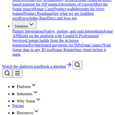
based training for ISP teams
Adventures of George
Meet the
Sonar mascot
Sonar Casts
Product walkthroughs for every
feature
Product Roadmap
See what we are building
next
Knowledge Base
Docs and how-tos
Solutions
Partner Integrations
Native, partner, and paid integrations
Sonar
API
Build on the platform with GraphQL
Professional
Services
Custom builds from the in-house
team
sonarPay
Integrated payments for ISPs
DataConnect
Your
Sonar data in any BI tool
Sonar Retain
Stop churn before it
starts
Watch the platform tour
Book a meeting
Platform
Industries
Why Sonar
Pricing
Resources