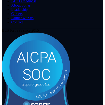
BEAD readiness
About Sonar
Leadership
Careers
Partner with us
Contact
Built for ISPs since 2015