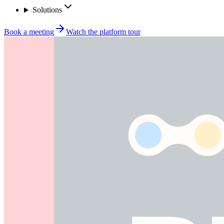
Solutions
Book a meeting
Watch the platform tour