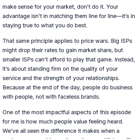
make sense for your market, don’t do it. Your
advantage isn’t in matching them line for line—it’s in
staying true to what you do best.
That same principle applies to price wars. Big ISPs
might drop their rates to gain market share, but
smaller ISPs can’t afford to play that game. Instead,
it’s about standing firm on the quality of your
service and the strength of your relationships.
Because at the end of the day, people do business
with people, not with faceless brands.
One of the most impactful aspects of this episode
for me is how much people value feeling heard.
We’ve all seen the difference it makes when a