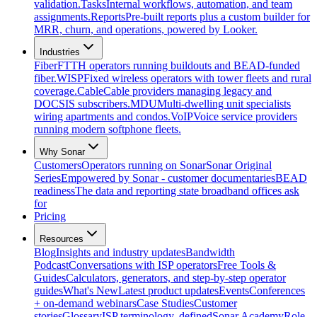
validation.
Tasks
Internal workflows, automation, and team
assignments.
Reports
Pre-built reports plus a custom builder for
MRR, churn, and operations, powered by Looker.
Industries
Fiber
FTTH operators running buildouts and BEAD-funded
fiber.
WISP
Fixed wireless operators with tower fleets and rural
coverage.
Cable
Cable providers managing legacy and
DOCSIS subscribers.
MDU
Multi-dwelling unit specialists
wiring apartments and condos.
VoIP
Voice service providers
running modern softphone fleets.
Why Sonar
Customers
Operators running on Sonar
Sonar Original
Series
Empowered by Sonar - customer documentaries
BEAD
readiness
The data and reporting state broadband offices ask
for
Pricing
Resources
Blog
Insights and industry updates
Bandwidth
Podcast
Conversations with ISP operators
Free Tools &
Guides
Calculators, generators, and step-by-step operator
guides
What's New
Latest product updates
Events
Conferences
+ on-demand webinars
Case Studies
Customer
stories
Glossary
ISP terminology, defined
Sonar Academy
Role-