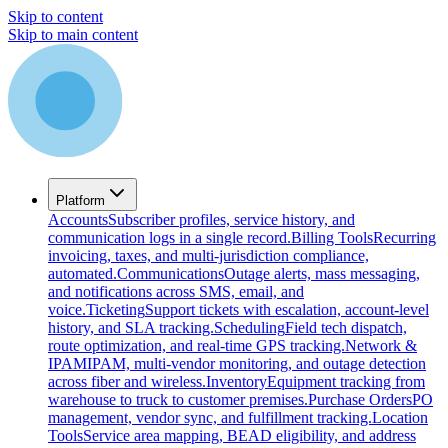
Skip to content
Skip to main content
Platform
Accounts
Subscriber profiles, service history, and
communication logs in a single record.
Billing Tools
Recurring
invoicing, taxes, and multi-jurisdiction compliance,
automated.
Communications
Outage alerts, mass messaging,
and notifications across SMS, email, and
voice.
Ticketing
Support tickets with escalation, account-level
history, and SLA tracking.
Scheduling
Field tech dispatch,
route optimization, and real-time GPS tracking.
Network &
IPAM
IPAM, multi-vendor monitoring, and outage detection
across fiber and wireless.
Inventory
Equipment tracking from
warehouse to truck to customer premises.
Purchase Orders
PO
management, vendor sync, and fulfillment tracking.
Location
Tools
Service area mapping, BEAD eligibility, and address