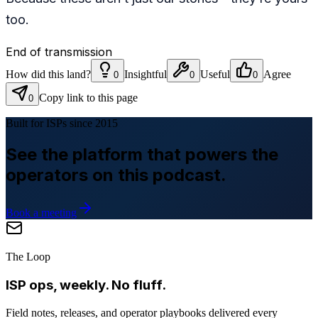
too.
End of transmission
How did this land?
Insightful
Useful
Agree
0
0
0
Copy link to this page
0
Built for ISPs since 2015
See the platform that powers the
operators on this podcast.
Book a meeting
The Loop
ISP ops, weekly. No fluff.
Field notes, releases, and operator playbooks delivered every