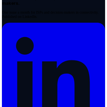
makers.
One issue a month for ISPs and decision-makers in connectivity.
Published on LinkedIn.