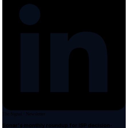
The Signal · Newsletter
Sonar's monthly roundup
for ISP decision-