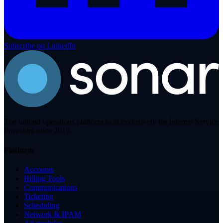
Subscribe on LinkedIn
The unified operations platform built exclusively for Internet Service
Providers since 2015.
Platform
Accounts
Billing Tools
Communications
Ticketing
Scheduling
Network & IPAM