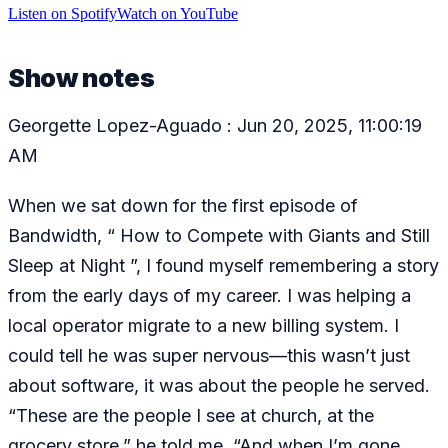
Listen
on
Spotify
Watch
on
YouTube
Show notes
Georgette Lopez-Aguado : Jun 20, 2025, 11:00:19
AM
When we sat down for the first episode of
Bandwidth, “ How to Compete with Giants and Still
Sleep at Night ”, I found myself remembering a story
from the early days of my career. I was helping a
local operator migrate to a new billing system. I
could tell he was super nervous—this wasn’t just
about software, it was about the people he served.
“These are the people I see at church, at the
grocery store,” he told me. “And when I’m gone,