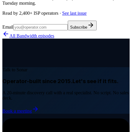
Tuesday morning.
Read by 2,400+ ISP operators ·
See last issue
Email
Subscribe
All Bandwidth episodes
Talk to Sonar
Operator-built since 2015.
Let's see if it fits.
A 20-minute discovery call with a real specialist. No script. No sales
deck.
Book a meeting