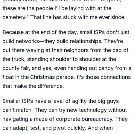
these are the people I’ll be laying with at the
cemetery.” That line has stuck with me ever since.
Because at the end of the day, small ISPs don’t just
build networks—they build relationships. They’re
out there waving at their neighbors from the cab of
the truck, standing shoulder to shoulder at the
county fair, and yes, even handing out candy from a
float in the Christmas parade. It’s those connections
that make the difference.
Smaller ISPs have a level of agility the big guys
can’t match. They can try new technology without
navigating a maze of corporate bureaucracy. They
can adapt, test, and pivot quickly. And when