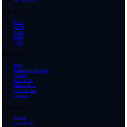
All modules →
Industries
Fiber
WISP
Cable
MDU
VoIP
Resources
Blog
Bandwidth Podcast
Guides
Free Tools
What's New
Case Studies
Glossary
Company
Pricing
Customers