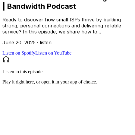
| Bandwidth Podcast
Ready to discover how small ISPs thrive by building
strong, personal connections and delivering reliable
service? In this episode, we share how to...
June 20, 2025
·
listen
Listen on
Spotify
Listen on
YouTube
Listen to this episode
Play it right here, or open it in your app of choice.