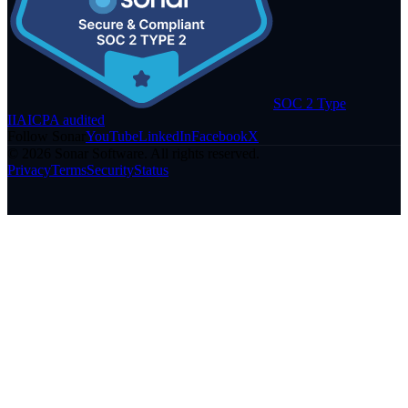
SOC 2 Type
II
AICPA audited
Follow Sonar
YouTube
LinkedIn
Facebook
X
©
2026
Sonar Software. All rights reserved.
Privacy
Terms
Security
Status