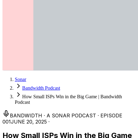
Sonar
Bandwidth Podcast
How Small ISPs Win in the Big Game | Bandwidth
Podcast
BANDWIDTH
·
A SONAR PODCAST
·
EPISODE
001
JUNE 20, 2025
·
How Small ISPs Win in the Big Game