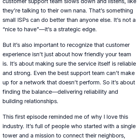
customer support team slows down and listens, like
they’re talking to their own nana. That’s something
small ISPs can do better than anyone else. It’s not a
“nice to have”—it’s a strategic edge.
But it’s also important to recognize that customer
experience isn’t just about how friendly your team
is. It’s about making sure the service itself is reliable
and strong. Even the best support team can’t make
up for a network that doesn’t perform. So it’s about
finding the balance—delivering reliability and
building relationships.
This first episode reminded me of why I love this
industry. It’s full of people who started with a single
tower and a mission to connect their neighbors,