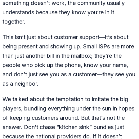
something doesn’t work, the community usually
understands because they know you’re in it
together.
This isn’t just about customer support—it’s about
being present and showing up. Small ISPs are more
than just another bill in the mailbox; they’re the
people who pick up the phone, know your name,
and don’t just see you as a customer—they see you
as a neighbor.
We talked about the temptation to imitate the big
players, bundling everything under the sun in hopes
of keeping customers around. But that’s not the
answer. Don’t chase “kitchen sink” bundles just
because the national providers do. If it doesn’t