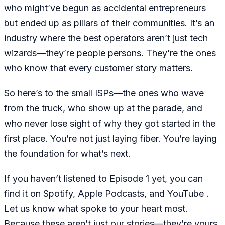
who might’ve begun as accidental entrepreneurs
but ended up as pillars of their communities. It’s an
industry where the best operators aren’t just tech
wizards—they’re people persons. They’re the ones
who know that every customer story matters.
So here’s to the small ISPs—the ones who wave
from the truck, who show up at the parade, and
who never lose sight of why they got started in the
first place. You’re not just laying fiber. You’re laying
the foundation for what’s next.
If you haven’t listened to Episode 1 yet, you can
find it on Spotify, Apple Podcasts, and YouTube .
Let us know what spoke to your heart most.
Because these aren’t just our stories—they’re yours